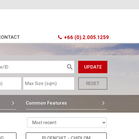
CONTACT
+66 (0).2.005.1259
Common Features
NG
PLOENCHIT - CHIDLOM