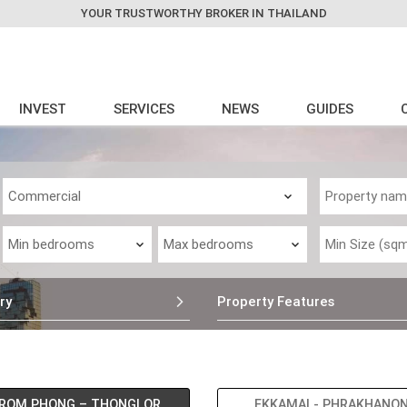
YOUR TRUSTWORTHY BROKER IN THAILAND
INVEST
SERVICES
NEWS
GUIDES
ry
Property Features
ROM PHONG – THONGLOR
EKKAMAI - PHRAKHANO