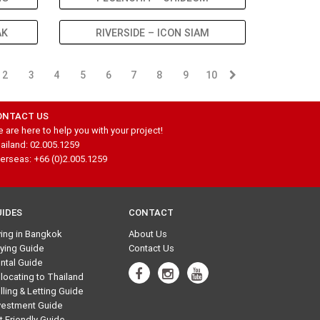
AK
RIVERSIDE – ICON SIAM
2
3
4
5
6
7
8
9
10
ONTACT US
 are here to help you with your project!
ailand: 02.005.1259
erseas: +66 (0)2.005.1259
UIDES
CONTACT
ving in Bangkok
About Us
ying Guide
Contact Us
ntal Guide
locating to Thailand
lling & Letting Guide
vestment Guide
t Friendly Guide