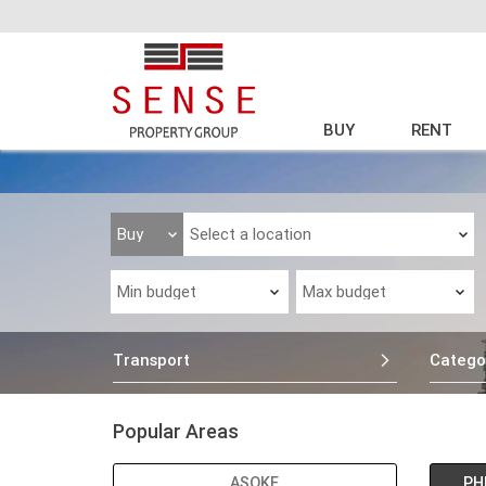
BUY
RENT
Transport
Catego
Popular Areas
ASOKE
PH