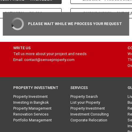
SATHORN – SILOM
CHONG NONSI – SURAS
PLEASE WAIT WHILE WE PROCESS YOUR REQUEST
1
WRITE US
C
Tell us more about your project and needs
We
Email: contact@senseproperty.com
Th
Ov
PROPERTY INVESTMENT
SERVICES
G
Property Investment
Property Search
Li
Investing in Bangkok
List your Property
Bu
Property Management
Property Investment
Re
Renovation Services
Investment Consulting
Re
Portfolio Management
Corporate Relocation
Se
In
Pe