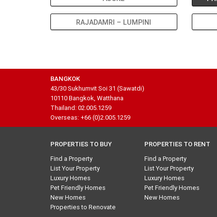
RAJADAMRI – LUMPINI
BANGKOK
43/30 Sukhumvit Soi 31 (Sawatdi)
10110 Bangkok, Watthana
Thailand: 02.005.1259
Overseas: +66 (0)2.005.1259
PROPERTIES TO BUY
PROPERTIES TO RENT
Find a Property
Find a Property
List Your Property
List Your Property
Luxury Homes
Luxury Homes
Pet Friendly Homes
Pet Friendly Homes
New Homes
New Homes
Properties to Renovate