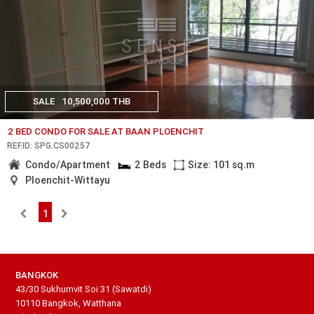
SALE
10,500,000 THB
2 BED CONDO FOR SALE AT BAAN PLOENCHIT
REF.ID: SPG.CS00257
Condo/Apartment
2 Beds
Size: 101 sq.m
Ploenchit-Wittayu
1
BANGKOK
43/30 Sukhumvit Soi 31 (Sawatdi)
10110 Bangkok, Watthana