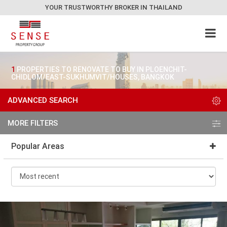
YOUR TRUSTWORTHY BROKER IN THAILAND
1
PROPERTIES TO RENOVATE TO BUY IN PLOENCHIT-
CHIDLOM/EAST-SUKHUMVIT/HOUSES, BANGKOK
ADVANCED SEARCH
MORE FILTERS
Popular Areas