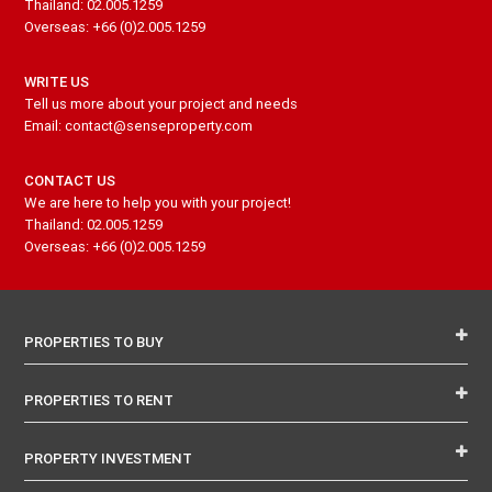
Thailand: 02.005.1259
Overseas: +66 (0)2.005.1259
WRITE US
Tell us more about your project and needs
Email: contact@senseproperty.com
CONTACT US
We are here to help you with your project!
Thailand: 02.005.1259
Overseas: +66 (0)2.005.1259
PROPERTIES TO BUY
PROPERTIES TO RENT
PROPERTY INVESTMENT