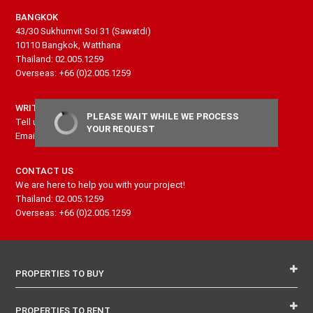
BANGKOK
43/30 Sukhumvit Soi 31 (Sawatdi)
10110 Bangkok, Watthana
Thailand: 02.005.1259
Overseas: +66 (0)2.005.1259
WRITE US
PLEASE WAIT WHILE WE PROCESS
Tell us more about your project and needs
YOUR REQUEST
Email: contact@senseproperty.com
CONTACT US
We are here to help you with your project!
Thailand: 02.005.1259
Overseas: +66 (0)2.005.1259
PROPERTIES TO BUY
PROPERTIES TO RENT