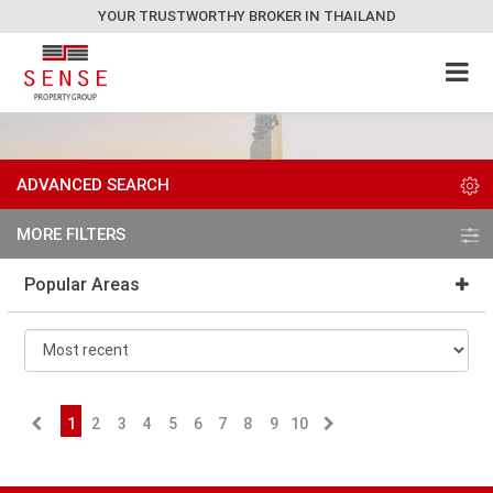
YOUR TRUSTWORTHY BROKER IN THAILAND
ADVANCED SEARCH
MORE FILTERS
Popular Areas
1
2
3
4
5
6
7
8
9
10