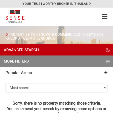
YOUR TRUSTWORTHY BROKER IN THAILAND
0
PROPERTIES TO RENOVATE COMMERCIALS TO BUY NEAR
KHLONG TOEI MRT, BANGKOK
ADVANCED SEARCH
MORE FILTERS
Popular Areas
Sorry, there is no property matching those criteria.
You can amend your search by removing some options or