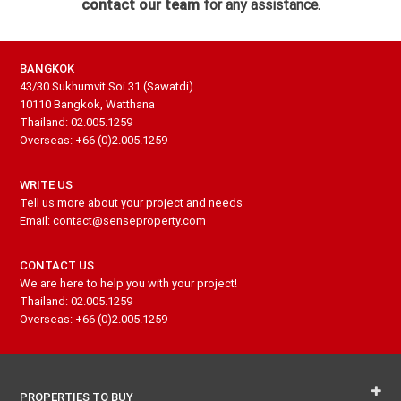
contact our team
for any assistance.
BANGKOK
43/30 Sukhumvit Soi 31 (Sawatdi)
10110 Bangkok, Watthana
Thailand: 02.005.1259
Overseas: +66 (0)2.005.1259
WRITE US
Tell us more about your project and needs
Email: contact@senseproperty.com
CONTACT US
We are here to help you with your project!
Thailand: 02.005.1259
Overseas: +66 (0)2.005.1259
PROPERTIES TO BUY