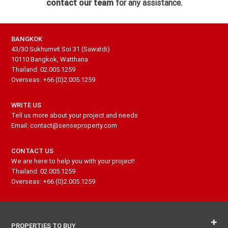
contact our team
for any assistance.
BANGKOK
43/30 Sukhumvit Soi 31 (Sawatdi)
10110 Bangkok, Watthana
Thailand: 02.005.1259
Overseas: +66 (0)2.005.1259
WRITE US
Tell us more about your project and needs
Email: contact@senseproperty.com
CONTACT US
We are here to help you with your project!
Thailand: 02.005.1259
Overseas: +66 (0)2.005.1259
PROPERTIES TO BUY