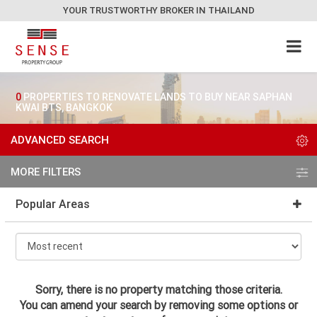
YOUR TRUSTWORTHY BROKER IN THAILAND
0
PROPERTIES TO RENOVATE LANDS TO BUY NEAR SAPHAN
KWAI BTS, BANGKOK
ADVANCED SEARCH
MORE FILTERS
Popular Areas
Sorry, there is no property matching those criteria.
You can amend your search by removing some options or