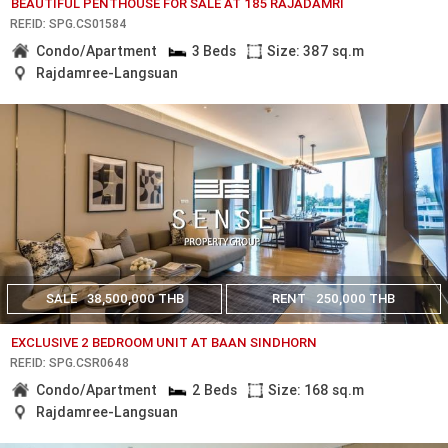
BEAUTIFUL PENTHOUSE FOR SALE AT 185 RAJADAMRI
REF.ID: SPG.CS01584
Condo/Apartment
3 Beds
Size: 387 sq.m
Rajdamree-Langsuan
SALE
38,500,000 THB
RENT
250,000 THB
EXCLUSIVE 2 BEDROOM UNIT AT BAAN SINDHORN
REF.ID: SPG.CSR0648
Condo/Apartment
2 Beds
Size: 168 sq.m
Rajdamree-Langsuan