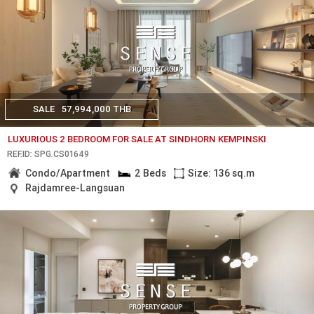
SALE
57,994,000 THB
LUXURIOUS 2 BEDROOM FOR SALE AT SINDHORN KEMPINSKI
REF.ID: SPG.CS01649
Condo/Apartment
2 Beds
Size: 136 sq.m
Rajdamree-Langsuan