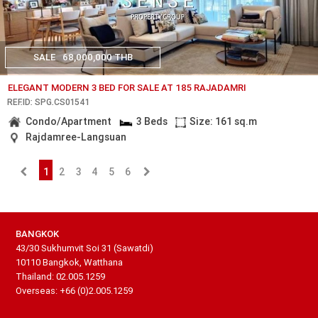
SALE
68,000,000 THB
ELEGANT MODERN 3 BED FOR SALE AT 185 RAJADAMRI
REF.ID: SPG.CS01541
Condo/Apartment
3 Beds
Size: 161 sq.m
Rajdamree-Langsuan
1
2
3
4
5
6
BANGKOK
43/30 Sukhumvit Soi 31 (Sawatdi)
10110 Bangkok, Watthana
Thailand: 02.005.1259
Overseas: +66 (0)2.005.1259