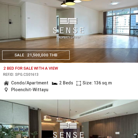
SALE
21,500,000 THB
2 BED FOR SALE WITH A VIEW
REF.ID: SPG.CS01613
Condo/Apartment
2 Beds
Size: 136 sq.m
Ploenchit-Wittayu