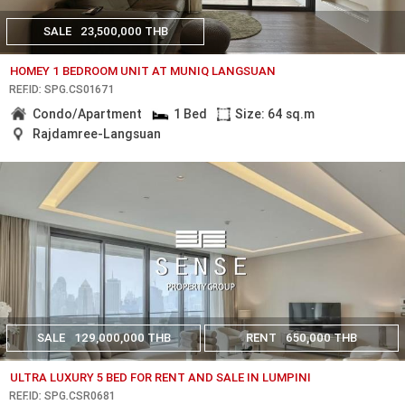
SALE
23,500,000 THB
HOMEY 1 BEDROOM UNIT AT MUNIQ LANGSUAN
REF.ID: SPG.CS01671
Condo/Apartment
1 Bed
Size: 64 sq.m
Rajdamree-Langsuan
SALE
129,000,000 THB
RENT
650,000 THB
ULTRA LUXURY 5 BED FOR RENT AND SALE IN LUMPINI
REF.ID: SPG.CSR0681