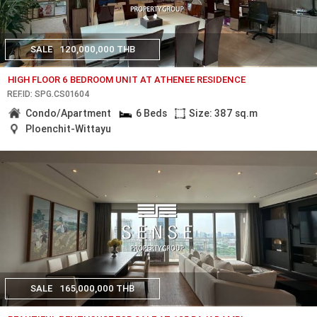
SALE
120,000,000 THB
HIGH FLOOR 6 BEDROOM UNIT AT ATHENEE RESIDENCE
REF.ID: SPG.CS01604
Condo/Apartment
6 Beds
Size: 387 sq.m
Ploenchit-Wittayu
SALE
165,000,000 THB