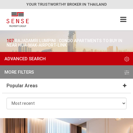
YOUR TRUSTWORTHY BROKER IN THAILAND
107
RAJADAMRI LUMPINI : CONDO APARTMENTS TO BUY IN
NEAR HUA-MAK-AIRPORT-LINK
ADVANCED SEARCH
MORE FILTERS
Popular Areas