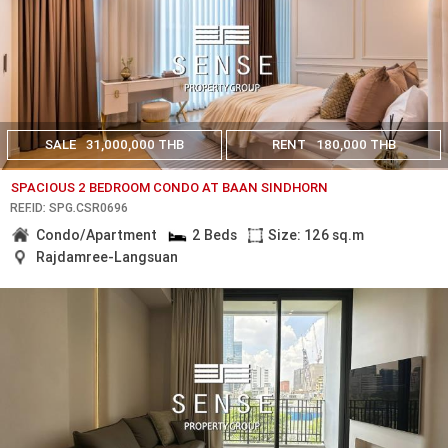
SALE
31,000,000 THB
RENT
180,000 THB
SPACIOUS 2 BEDROOM CONDO AT BAAN SINDHORN
REF.ID: SPG.CSR0696
Condo/Apartment
2 Beds
Size: 126 sq.m
Rajdamree-Langsuan