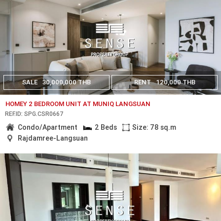
SALE
30,000,000 THB
RENT
120,000 THB
HOMEY 2 BEDROOM UNIT AT MUNIQ LANGSUAN
REF.ID: SPG.CSR0667
Condo/Apartment
2 Beds
Size: 78 sq.m
Rajdamree-Langsuan