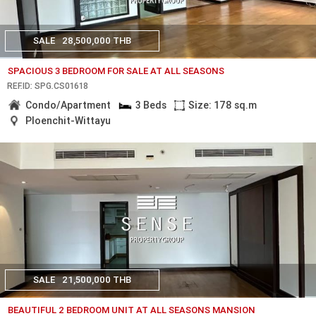
SALE
28,500,000 THB
SPACIOUS 3 BEDROOM FOR SALE AT ALL SEASONS
REF.ID: SPG.CS01618
Condo/Apartment
3 Beds
Size: 178 sq.m
Ploenchit-Wittayu
SALE
21,500,000 THB
BEAUTIFUL 2 BEDROOM UNIT AT ALL SEASONS MANSION