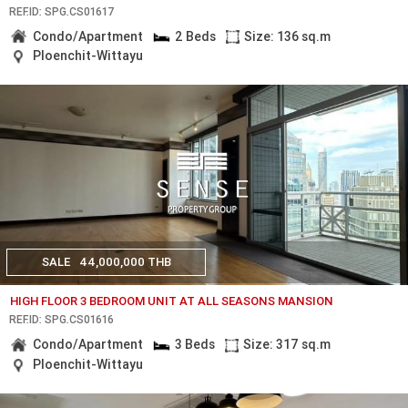
REF.ID: SPG.CS01617
Condo/Apartment
2 Beds
Size: 136 sq.m
Ploenchit-Wittayu
SALE
44,000,000 THB
HIGH FLOOR 3 BEDROOM UNIT AT ALL SEASONS MANSION
REF.ID: SPG.CS01616
Condo/Apartment
3 Beds
Size: 317 sq.m
Ploenchit-Wittayu