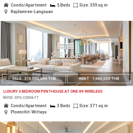
Condo/Apartment
5 Beds
Size: 359 sq.m
Rajdamree-Langsuan
SALE
310,000,000 THB
RENT
1,680,000 THB
LUXURY 3 BEDROOM PENTHOUSE AT ONE 89 WIRELESS
REF.ID: SPG.CSR0677
Condo/Apartment
3 Beds
Size: 371 sq.m
Ploenchit-Wittayu