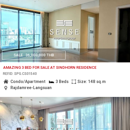
SALE
36,000,000 THB
AMAZING 3 BED FOR SALE AT SINDHORN RESIDENCE
REF.ID: SPG.CS01540
Condo/Apartment
3 Beds
Size: 148 sq.m
Rajdamree-Langsuan