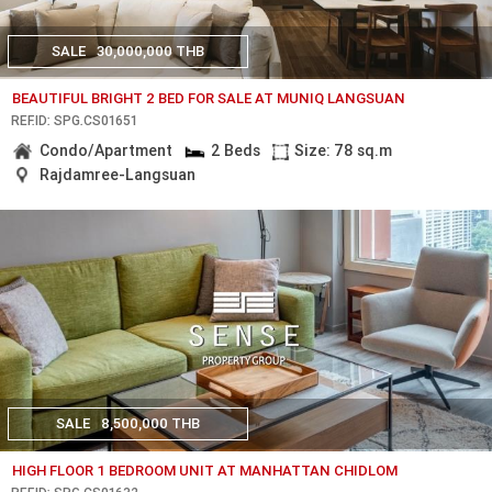
SALE
30,000,000 THB
BEAUTIFUL BRIGHT 2 BED FOR SALE AT MUNIQ LANGSUAN
REF.ID: SPG.CS01651
Condo/Apartment
2 Beds
Size: 78 sq.m
Rajdamree-Langsuan
SALE
8,500,000 THB
HIGH FLOOR 1 BEDROOM UNIT AT MANHATTAN CHIDLOM