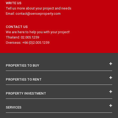
WRITE US
Tell us more about your project and needs
Email: contact@senseproperty.com
CONTACT US
We are here to help you with your project!
Thailand: 02.005.1259
Overseas: +66 (0)2.005.1259
PROPERTIES TO BUY
PROPERTIES TO RENT
PROPERTY INVESTMENT
SERVICES