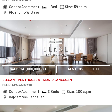
REF.ID: SPG.CS01632
Condo/Apartment
1 Bed
Size: 59 sq.m
Ploenchit-Wittayu
SALE
149,000,000 THB
RENT
350,000 THB
ELEGANT PENTHOUSE AT MUNIQ LANGSUAN
REF.ID: SPG.CSR0668
Condo/Apartment
3 Beds
Size: 280 sq.m
Rajdamree-Langsuan