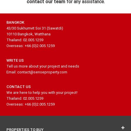
contact our team
for any assistance.
BANGKOK
43/30 Sukhumvit Soi 31 (Sawatdi)
10110 Bangkok, Watthana
Thailand: 02.005.1259
Overseas: +66 (0)2.005.1259
WRITE US
Tell us more about your project and needs
Email: contact@senseproperty.com
CONTACT US
We are here to help you with your project!
Thailand: 02.005.1259
Overseas: +66 (0)2.005.1259
PROPERTIES TO BUY