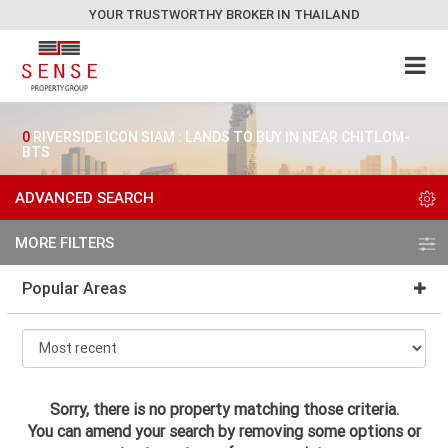
YOUR TRUSTWORTHY BROKER IN THAILAND
0
RIVERSIDE ICON SIAM : LANDS TO BUY IN NEAR CHITLOM-
BTS
ADVANCED SEARCH
MORE FILTERS
Popular Areas
Sorry, there is no property matching those criteria.
You can amend your search by removing some options or