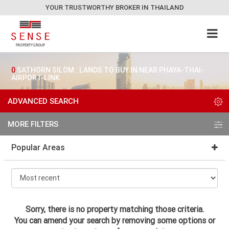
YOUR TRUSTWORTHY BROKER IN THAILAND
0
SATHORN SILOM : LANDS TO BUY IN NEAR PHAYA-THAI-
AIRPORT-LINK
ADVANCED SEARCH
MORE FILTERS
Popular Areas
Sorry, there is no property matching those criteria.
You can amend your search by removing some options or