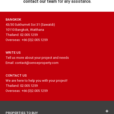
contact our team
for any assistance.
BANGKOK
43/30 Sukhumvit Soi 31 (Sawatdi)
10110 Bangkok, Watthana
Thailand: 02.005.1259
Overseas: +66 (0)2.005.1259
WRITE US
Tell us more about your project and needs
Email: contact@senseproperty.com
CONTACT US
We are here to help you with your project!
Thailand: 02.005.1259
Overseas: +66 (0)2.005.1259
PROPERTIES TO BUY