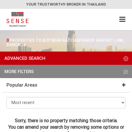
YOUR TRUSTWORTHY BROKER IN THAILAND
0
PROPERTIES TO BUY NEAR RATCHAPRAROP AIRPORT LINK,
BANGKOK
ADVANCED SEARCH
MORE FILTERS
Popular Areas
Sorry, there is no property matching those criteria.
You can amend your search by removing some options or