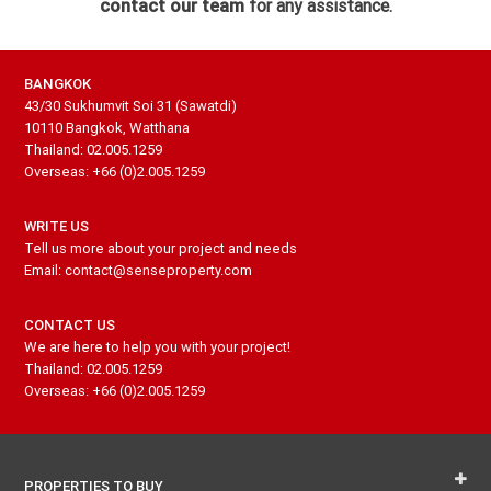
contact our team
for any assistance.
BANGKOK
43/30 Sukhumvit Soi 31 (Sawatdi)
10110 Bangkok, Watthana
Thailand: 02.005.1259
Overseas: +66 (0)2.005.1259
WRITE US
Tell us more about your project and needs
Email: contact@senseproperty.com
CONTACT US
We are here to help you with your project!
Thailand: 02.005.1259
Overseas: +66 (0)2.005.1259
PROPERTIES TO BUY