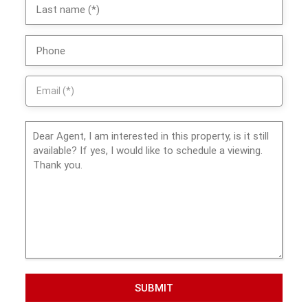
SUBMIT