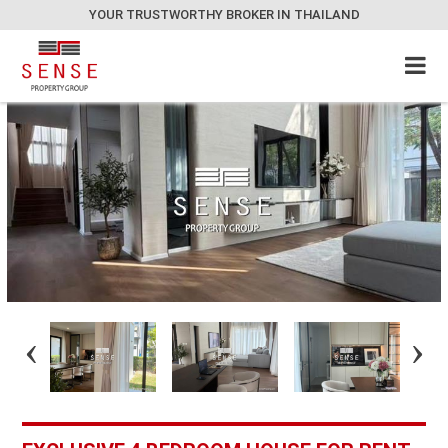
YOUR TRUSTWORTHY BROKER IN THAILAND