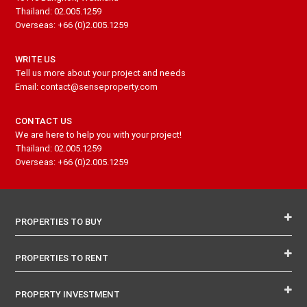
Thailand: 02.005.1259
Overseas: +66 (0)2.005.1259
WRITE US
Tell us more about your project and needs
Email: contact@senseproperty.com
CONTACT US
We are here to help you with your project!
Thailand: 02.005.1259
Overseas: +66 (0)2.005.1259
PROPERTIES TO BUY
PROPERTIES TO RENT
PROPERTY INVESTMENT