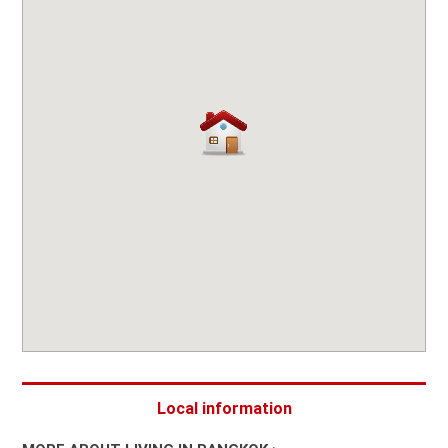
Local information