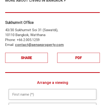
MORE ABOUT LIVING IN BANGKOK >
Sukhumvit Office
43/30 Sukhumvit Soi 31 (Sawatdi),
10110 Bangkok, Watthana
Phone: +66.2.005.1259
Email:
contact@senseproperty.com
SHARE
PDF
Arrange a viewing