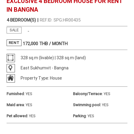
EXCLUSIVE 4 BEDROOM HOUSE FOR RENT
IN BANGNA
4 BEDROOM(S) |
REF.ID: SPG.HR00435
SALE
-
RENT
172,000
THB / MONTH
328 sq.m (livable) | 328 sq.m (land)
East Sukhumvit - Bangna
Property Type: House
Furnished
:
YES
Balcony/Terrace
:
YES
Maid area
:
YES
Swimming pool
:
YES
Pet allowed
:
YES
Parking
:
YES