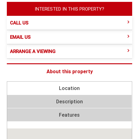
INTERESTED IN THIS PROPERTY?
CALL US
EMAIL US
ARRANGE A VIEWING
About this property
Location
Description
Features