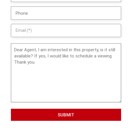
SUBMIT