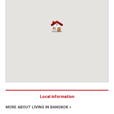
Local information
MORE ABOUT LIVING IN BANGKOK >