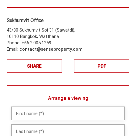
Sukhumvit Office
43/30 Sukhumvit Soi 31 (Sawatdi),
10110 Bangkok, Watthana
Phone: +66.2.005.1259
Email:
contact@senseproperty.com
SHARE
PDF
Arrange a viewing