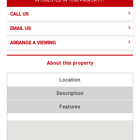
CALL US
EMAIL US
ARRANGE A VIEWING
About this property
Location
Description
Features