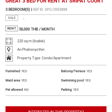
GREAT 3 BED FOR RENT AT SRIPAT COURT
3 BEDROOM(S) |
REF.ID: SPG.CR03888
SALE
-
RENT
50,000
THB / MONTH
220 sq.m (livable)
Ari Phahonyothin
Property Type: Condo/Apartment
Furnished
:
YES
Balcony/Terrace
:
YES
Maid area
:
YES
Swimming pool
:
YES
Pet allowed
:
NO
Parking
:
YES
INTERESTED IN THIS PROPERTY?