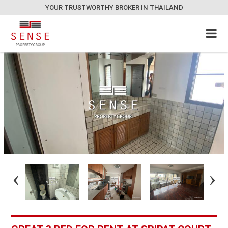
YOUR TRUSTWORTHY BROKER IN THAILAND