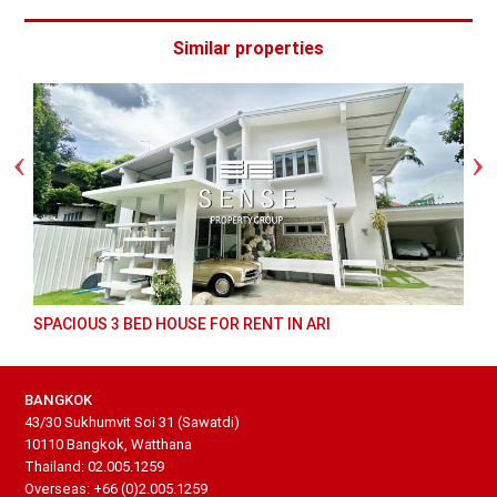
Similar properties
SPACIOUS 3 BED HOUSE FOR RENT IN ARI
BANGKOK
43/30 Sukhumvit Soi 31 (Sawatdi)
10110 Bangkok, Watthana
Thailand: 02.005.1259
Overseas: +66 (0)2.005.1259