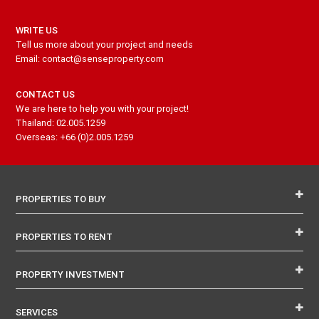
WRITE US
Tell us more about your project and needs
Email: contact@senseproperty.com
CONTACT US
We are here to help you with your project!
Thailand: 02.005.1259
Overseas: +66 (0)2.005.1259
PROPERTIES TO BUY
PROPERTIES TO RENT
PROPERTY INVESTMENT
SERVICES