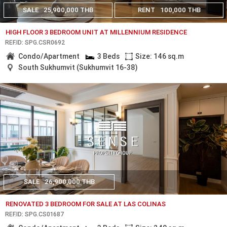
SALE
25,900,000 THB
RENT
100,000 THB
HIGH FLOOR 3 BEDROOM UNIT AT MILLENNIUM RESIDENCE
REF.ID: SPG.CSR0692
Condo/Apartment
3 Beds
Size: 146 sq.m
South Sukhumvit (Sukhumvit 16-38)
SALE
26,900,000 THB
RENOVATED 3 BEDROOM FOR SALE AT LAS COLINAS
REF.ID: SPG.CS01687