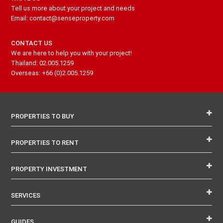
Tell us more about your project and needs
Email: contact@senseproperty.com
CONTACT US
We are here to help you with your project!
Thailand: 02.005.1259
Overseas: +66 (0)2.005.1259
PROPERTIES TO BUY
PROPERTIES TO RENT
PROPERTY INVESTMENT
SERVICES
GUIDES