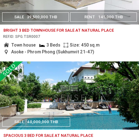
SALE
39,500,000 THB
RENT
145,000 THB
BRIGHT 3 BED TOWNHOUSE FOR SALE AT NATURAL PLACE
REF.ID: SPG.TSR0007
Town house
3 Beds
Size: 450 sq.m
Asoke - Phrom Phong (Sukhumvit 21-47)
SALE
40,000,000 THB
SPACIOUS 3 BED FOR SALE AT NATURAL PLACE