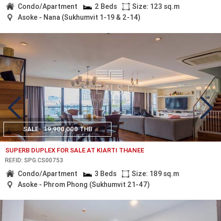
Condo/Apartment
2 Beds
Size: 123 sq.m
Asoke - Nana (Sukhumvit 1-19 & 2-14)
SALE
19,900,000 THB
SUPERB DUPLEX FOR SALE AT KIARTI THANEE
REF.ID: SPG.CS00753
Condo/Apartment
3 Beds
Size: 189 sq.m
Asoke - Phrom Phong (Sukhumvit 21-47)