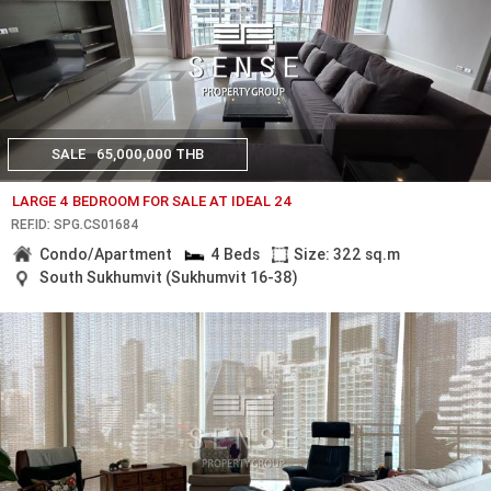
SALE
65,000,000 THB
LARGE 4 BEDROOM FOR SALE AT IDEAL 24
REF.ID: SPG.CS01684
Condo/Apartment
4 Beds
Size: 322 sq.m
South Sukhumvit (Sukhumvit 16-38)