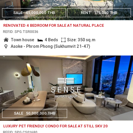
SALE
45,000,000 THB
RENT
175,000 THB
RENOVATED 4 BEDROOM FOR SALE AT NATURAL PLACE
REF.ID: SPG.TSR0036
Town house
4 Beds
Size: 350 sq.m
Asoke - Phrom Phong (Sukhumvit 21-47)
SALE
50,000,000 THB
LUXURY PET FRIENDLY CONDO FOR SALE AT STILL SKV 20
REF.ID: SPG.CS01680