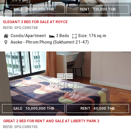
SALE
39,500,000 THB
RENT
135,000 THB
ELEGANT 3 BED FOR SALE AT ROYCE
REF.ID: SPG.CSR0708
Condo/Apartment
3 Beds
Size: 176 sq.m
Asoke - Phrom Phong (Sukhumvit 21-47)
SALE
10,000,000 THB
RENT
40,000 THB
GREAT 2 BED FOR RENT AND SALE AT LIBERTY PARK 2
REF.ID: SPG.CSR0705