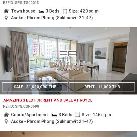
REF.ID: SPG.TS00013
Town house
3 Beds
Size: 420 sq.m
Asoke - Phrom Phong (Sukhumvit 21-47)
SALE
31,000,000 THB
RENT
11,000 THB
AMAZING 3 BED FOR RENT AND SALE AT ROYCE
REF.ID: SPG.CSR0698
Condo/Apartment
3 Beds
Size: 146 sq.m
Asoke - Phrom Phong (Sukhumvit 21-47)