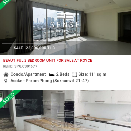
SALE
22,000,000 THB
BEAUTIFUL 2 BEDROOM UNIT FOR SALE AT ROYCE
REF.ID: SPG.CS01677
Condo/Apartment
2 Beds
Size: 111 sq.m
Asoke - Phrom Phong (Sukhumvit 21-47)