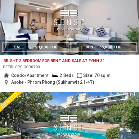
SALE
12,790,000 THB
RENT
65,000 THB
BRIGHT 2 BEDROOM FOR RENT AND SALE AT FYNN 31
REF.ID: SPG.CSR0703
Condo/Apartment
2 Beds
Size: 70 sq.m
Asoke - Phrom Phong (Sukhumvit 21-47)