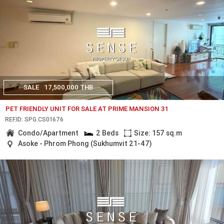
SALE
17,500,000 THB
PET FRIENDLY UNIT FOR SALE AT PRIME MANSION 31
REF.ID: SPG.CS01676
Condo/Apartment
2 Beds
Size: 157 sq.m
Asoke - Phrom Phong (Sukhumvit 21-47)