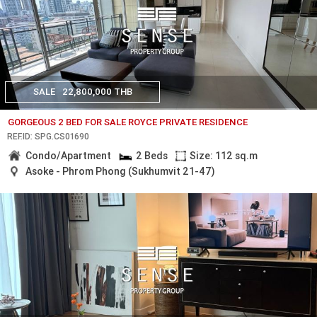
SALE
22,800,000 THB
GORGEOUS 2 BED FOR SALE ROYCE PRIVATE RESIDENCE
REF.ID: SPG.CS01690
Condo/Apartment
2 Beds
Size: 112 sq.m
Asoke - Phrom Phong (Sukhumvit 21-47)