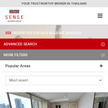
YOUR TRUSTWORTHY BROKER IN THAILAND
553
PROPERTIES FOR SALE IN ASOKE, BANGKOK
ADVANCED SEARCH
MORE FILTERS
Popular Areas