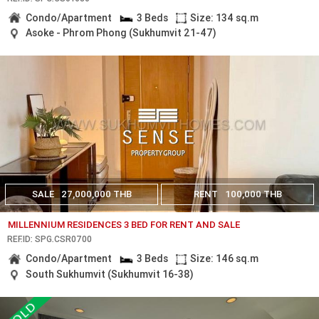
Condo/Apartment
3 Beds
Size: 134 sq.m
Asoke - Phrom Phong (Sukhumvit 21-47)
SALE
27,000,000 THB
RENT
100,000 THB
MILLENNIUM RESIDENCES 3 BED FOR RENT AND SALE
REF.ID: SPG.CSR0700
Condo/Apartment
3 Beds
Size: 146 sq.m
South Sukhumvit (Sukhumvit 16-38)