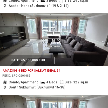
Condo/Apartment
3 Beds
Size: 240 sq.m
Asoke - Nana (Sukhumvit 1-19 & 2-14)
SALE
65,000,000 THB
AMAZING 4 BED FOR SALE AT IDEAL 24
REF.ID: SPG.CS01685
Condo/Apartment
4 Beds
Size: 322 sq.m
South Sukhumvit (Sukhumvit 16-38)