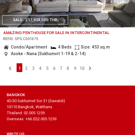
SALE
217,938,000 THB
AMAZING PENTHOUSE FOR SALE IN INTERCONTINENTAL
REF.ID: SPG.CS01675
Condo/Apartment
4 Beds
Size: 453 sq.m
Asoke - Nana (Sukhumvit 1-19 & 2-14)
1
2
3
4
5
6
7
8
9
10
BANGKOK
43/30 Sukhumvit Soi 31 (Sawatdi)
10110 Bangkok, Watthana
Thailand: 02.005.1259
Overseas: +66 (0)2.005.1259
WRITE US