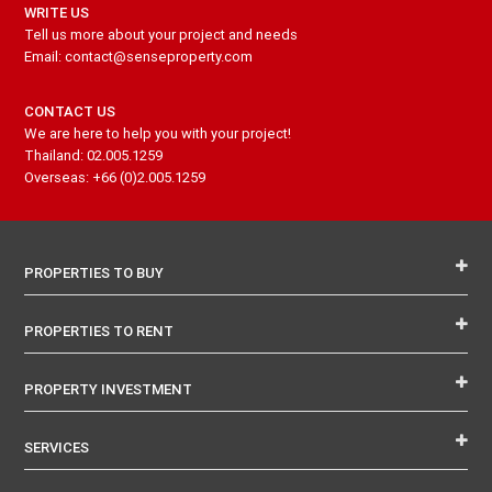
WRITE US
Tell us more about your project and needs
Email: contact@senseproperty.com
CONTACT US
We are here to help you with your project!
Thailand: 02.005.1259
Overseas: +66 (0)2.005.1259
PROPERTIES TO BUY
PROPERTIES TO RENT
PROPERTY INVESTMENT
SERVICES