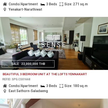
Condo/Apartment
3 Beds
Size: 271 sq.m
Yenakart-Narathiwat
SALE
22,000,000 THB
BEAUTIFUL 3 BEDROOM UNIT AT THE LOFTS YENNAKART
REF.ID: SPG.CS01668
Condo/Apartment
3 Beds
Size: 180 sq.m
East Sathorn-Saladaeng