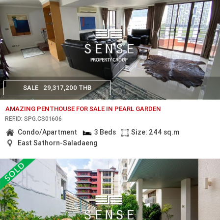
SALE
29,317,200 THB
AMAZING PENTHOUSE FOR SALE IN PEARL GARDEN
REF.ID: SPG.CS01606
Condo/Apartment
3 Beds
Size: 244 sq.m
East Sathorn-Saladaeng