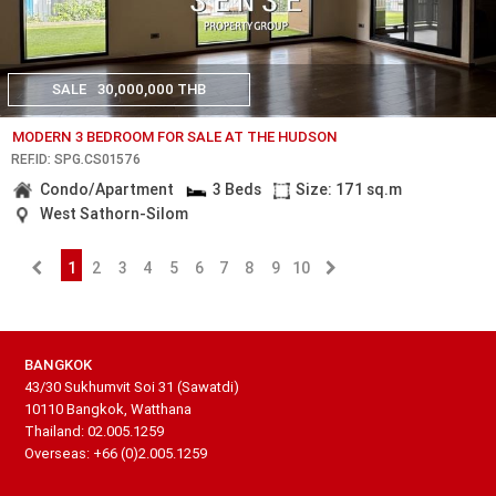
SALE
30,000,000 THB
MODERN 3 BEDROOM FOR SALE AT THE HUDSON
REF.ID: SPG.CS01576
Condo/Apartment
3 Beds
Size: 171 sq.m
West Sathorn-Silom
1
2
3
4
5
6
7
8
9
10
BANGKOK
43/30 Sukhumvit Soi 31 (Sawatdi)
10110 Bangkok, Watthana
Thailand: 02.005.1259
Overseas: +66 (0)2.005.1259