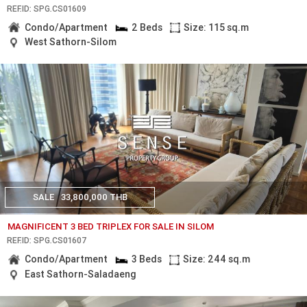
REF.ID: SPG.CS01609
Condo/Apartment
2 Beds
Size: 115 sq.m
West Sathorn-Silom
SALE
33,800,000 THB
MAGNIFICENT 3 BED TRIPLEX FOR SALE IN SILOM
REF.ID: SPG.CS01607
Condo/Apartment
3 Beds
Size: 244 sq.m
East Sathorn-Saladaeng