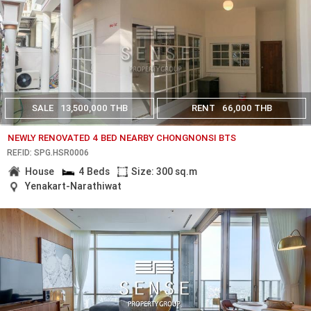
SALE
13,500,000 THB
RENT
66,000 THB
NEWLY RENOVATED 4 BED NEARBY CHONGNONSI BTS
REF.ID: SPG.HSR0006
House
4 Beds
Size: 300 sq.m
Yenakart-Narathiwat