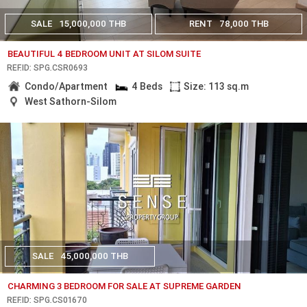
SALE
15,000,000 THB
RENT
78,000 THB
BEAUTIFUL 4 BEDROOM UNIT AT SILOM SUITE
REF.ID: SPG.CSR0693
Condo/Apartment
4 Beds
Size: 113 sq.m
West Sathorn-Silom
SALE
45,000,000 THB
CHARMING 3 BEDROOM FOR SALE AT SUPREME GARDEN
REF.ID: SPG.CS01670