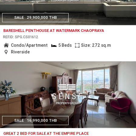
SALE
29,900,000 THB
BARESHELL PENTHOUSE AT WATERMARK CHAOPRAYA
REF.ID: SPG.CS01612
Condo/Apartment
5 Beds
Size: 272 sq.m
Riverside
SALE
16,990,000 THB
GREAT 2 BED FOR SALE AT THE EMPIRE PLACE