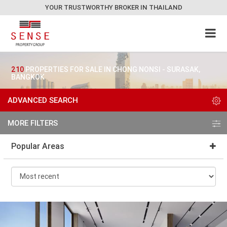
YOUR TRUSTWORTHY BROKER IN THAILAND
210
PROPERTIES FOR SALE IN CHONG NONSI - SURASAK,
BANGKOK
ADVANCED SEARCH
MORE FILTERS
Popular Areas