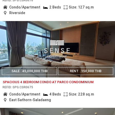
REF.ID: SPG.CSR0676
Condo/Apartment
2 Beds
Size: 127 sq.m
Riverside
SALE
45,000,000 THB
RENT
150,000 THB
SPACIOUS 4 BEDROOM CONDO AT PARCO CONDOMINIUM
REF.ID: SPG.CSR0675
Condo/Apartment
4 Beds
Size: 228 sq.m
East Sathorn-Saladaeng