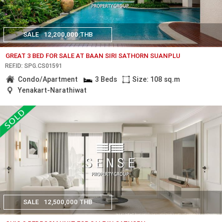
SALE
12,200,000 THB
GREAT 3 BED FOR SALE AT BAAN SIRI SATHORN SUANPLU
REF.ID: SPG.CS01591
Condo/Apartment
3 Beds
Size: 108 sq.m
Yenakart-Narathiwat
SALE
12,500,000 THB