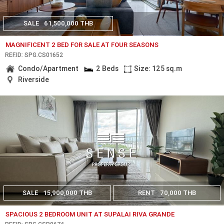
SALE
61,500,000 THB
MAGNIFICENT 2 BED FOR SALE AT FOUR SEASONS
REF.ID: SPG.CS01652
Condo/Apartment
2 Beds
Size: 125 sq.m
Riverside
SALE
15,900,000 THB
RENT
70,000 THB
SPACIOUS 2 BEDROOM UNIT AT SUPALAI RIVA GRANDE