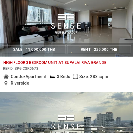
SALE
41,000,000 THB
RENT
225,000 THB
HIGH FLOOR 3 BEDROOM UNIT AT SUPALAI RIVA GRANDE
REF.ID: SPG.CSR0673
Condo/Apartment
3 Beds
Size: 283 sq.m
Riverside