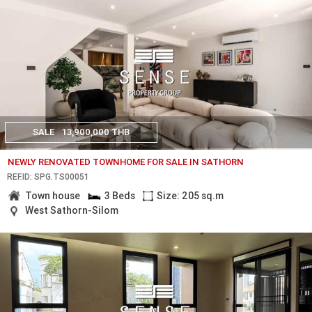
SALE
13,900,000 THB
NEWLY RENOVATED TOWNHOME FOR SALE IN SATHORN
REF.ID: SPG.TS00051
Town house
3 Beds
Size: 205 sq.m
West Sathorn-Silom