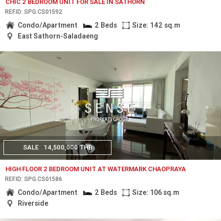
CHIC 2 BEDROOM UNIT FOR SALE IN SATHORN
REF.ID: SPG.CS01592
Condo/Apartment
2 Beds
Size: 142 sq.m
East Sathorn-Saladaeng
SALE
14,500,000 THB
HIGH FLOOR 2 BEDROOM UNIT AT WATERMARK CHAOPRAYA
REF.ID: SPG.CS01586
Condo/Apartment
2 Beds
Size: 106 sq.m
Riverside