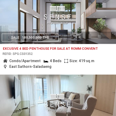
SALE
180,500,000 THB
EXCUSIVE 4 BED PENTHOUSE FOR SALE AT ROMM CONVENT
REF.ID: SPG.CS01352
Condo/Apartment
4 Beds
Size: 419 sq.m
East Sathorn-Saladaeng