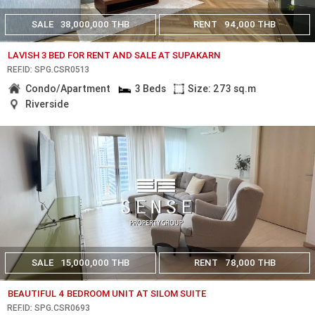
SALE
38,000,000 THB
RENT
94,000 THB
LAVISH 3 BED FOR RENT AND SALE AT SUPAKARN
REF.ID: SPG.CSR0513
Condo/Apartment
3 Beds
Size: 273 sq.m
Riverside
SALE
15,000,000 THB
RENT
78,000 THB
BEAUTIFUL 4 BEDROOM UNIT AT SILOM SUITE
REF.ID: SPG.CSR0693