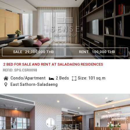
SALE
29,000,000 THB
RENT
100,000 THB
2 BED FOR SALE AND RENT AT SALADAENG RESIDENCES
REF.ID: SPG.CSR0098
Condo/Apartment
2 Beds
Size: 101 sq.m
East Sathorn-Saladaeng