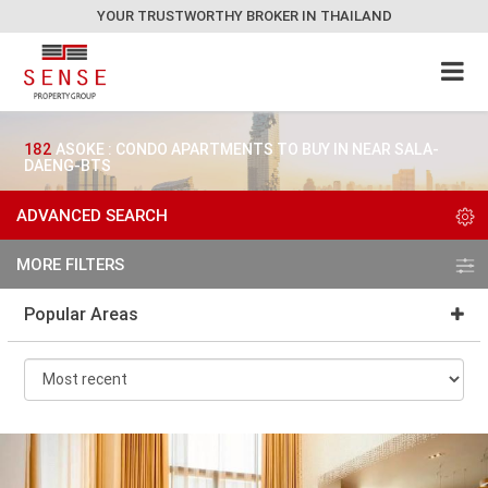
YOUR TRUSTWORTHY BROKER IN THAILAND
182
ASOKE : CONDO APARTMENTS TO BUY IN NEAR SALA-
DAENG-BTS
ADVANCED SEARCH
MORE FILTERS
Popular Areas