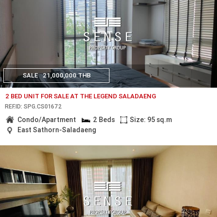
SALE
21,000,000 THB
2 BED UNIT FOR SALE AT THE LEGEND SALADAENG
REF.ID: SPG.CS01672
Condo/Apartment
2 Beds
Size: 95 sq.m
East Sathorn-Saladaeng