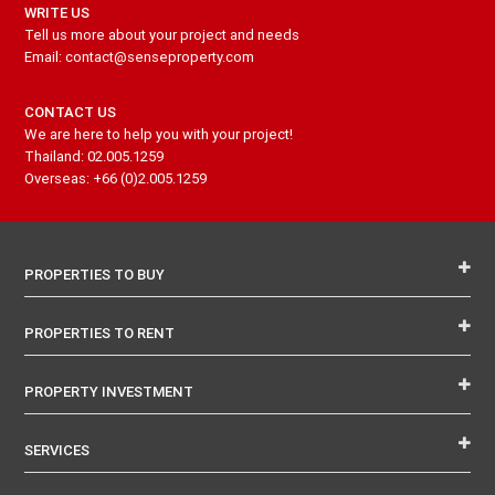
WRITE US
Tell us more about your project and needs
Email: contact@senseproperty.com
CONTACT US
We are here to help you with your project!
Thailand: 02.005.1259
Overseas: +66 (0)2.005.1259
PROPERTIES TO BUY
PROPERTIES TO RENT
PROPERTY INVESTMENT
SERVICES