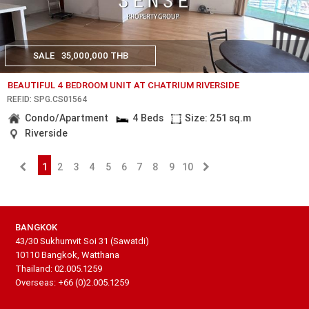
SALE
35,000,000 THB
BEAUTIFUL 4 BEDROOM UNIT AT CHATRIUM RIVERSIDE
REF.ID: SPG.CS01564
Condo/Apartment
4 Beds
Size: 251 sq.m
Riverside
1
2
3
4
5
6
7
8
9
10
BANGKOK
43/30 Sukhumvit Soi 31 (Sawatdi)
10110 Bangkok, Watthana
Thailand: 02.005.1259
Overseas: +66 (0)2.005.1259