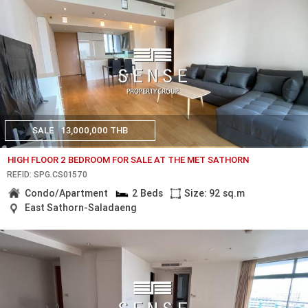
SALE
13,000,000 THB
HIGH FLOOR 2 BEDROOM FOR SALE AT THE MET SATHORN
REF.ID: SPG.CS01570
Condo/Apartment
2 Beds
Size: 92 sq.m
East Sathorn-Saladaeng