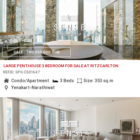
SALE
180,000,000 THB
LARGE PENTHOUSE 3 BEDROOM FOR SALE AT RITZCARLTON
REF.ID: SPG.CS01647
Condo/Apartment
3 Beds
Size: 353 sq.m
Yenakart-Narathiwat