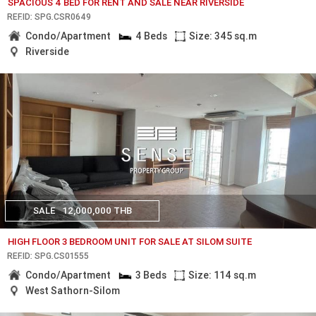
SPACIOUS 4 BED FOR RENT AND SALE NEAR RIVERSIDE
REF.ID: SPG.CSR0649
Condo/Apartment
4 Beds
Size: 345 sq.m
Riverside
SALE
12,000,000 THB
HIGH FLOOR 3 BEDROOM UNIT FOR SALE AT SILOM SUITE
REF.ID: SPG.CS01555
Condo/Apartment
3 Beds
Size: 114 sq.m
West Sathorn-Silom