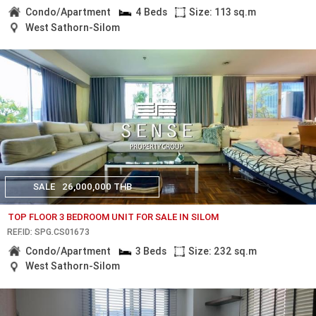
Condo/Apartment
4 Beds
Size: 113 sq.m
West Sathorn-Silom
SALE
26,000,000 THB
TOP FLOOR 3 BEDROOM UNIT FOR SALE IN SILOM
REF.ID: SPG.CS01673
Condo/Apartment
3 Beds
Size: 232 sq.m
West Sathorn-Silom