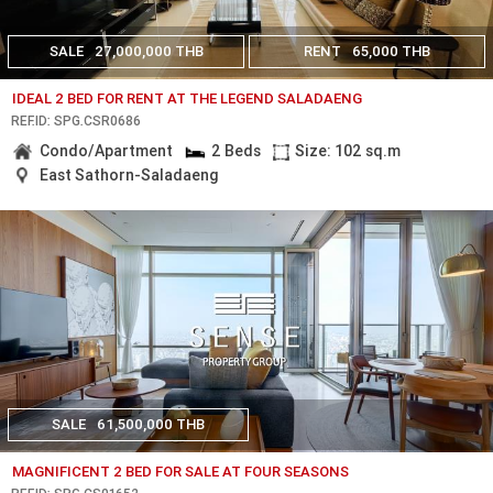
SALE
27,000,000 THB
RENT
65,000 THB
IDEAL 2 BED FOR RENT AT THE LEGEND SALADAENG
REF.ID: SPG.CSR0686
Condo/Apartment
2 Beds
Size: 102 sq.m
East Sathorn-Saladaeng
SALE
61,500,000 THB
MAGNIFICENT 2 BED FOR SALE AT FOUR SEASONS