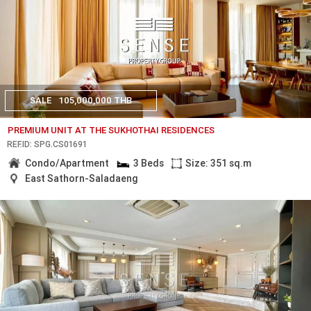
SALE
105,000,000 THB
PREMIUM UNIT AT THE SUKHOTHAI RESIDENCES
REF.ID: SPG.CS01691
Condo/Apartment
3 Beds
Size: 351 sq.m
East Sathorn-Saladaeng