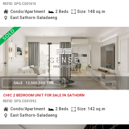
REF.ID: SPG.CS01615
Condo/Apartment
2 Beds
Size: 148 sq.m
East Sathorn-Saladaeng
SALE
12,500,000 THB
CHIC 2 BEDROOM UNIT FOR SALE IN SATHORN
REF.ID: SPG.CS01592
Condo/Apartment
2 Beds
Size: 142 sq.m
East Sathorn-Saladaeng