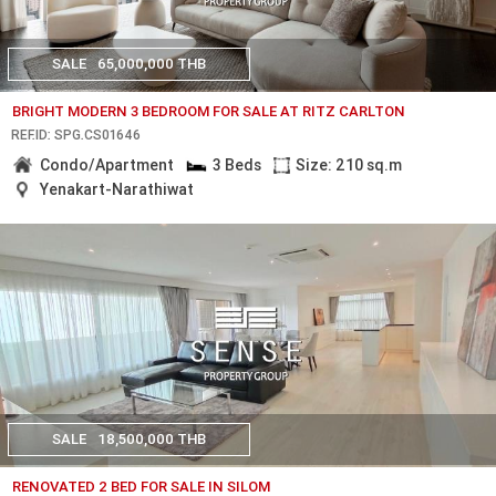
SALE
65,000,000 THB
BRIGHT MODERN 3 BEDROOM FOR SALE AT RITZ CARLTON
REF.ID: SPG.CS01646
Condo/Apartment
3 Beds
Size: 210 sq.m
Yenakart-Narathiwat
SALE
18,500,000 THB
RENOVATED 2 BED FOR SALE IN SILOM