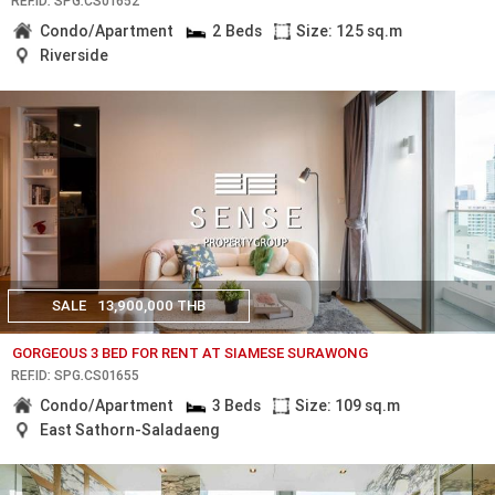
REF.ID: SPG.CS01652
Condo/Apartment
2 Beds
Size: 125 sq.m
Riverside
SALE
13,900,000 THB
GORGEOUS 3 BED FOR RENT AT SIAMESE SURAWONG
REF.ID: SPG.CS01655
Condo/Apartment
3 Beds
Size: 109 sq.m
East Sathorn-Saladaeng