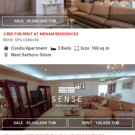
SALE
39,680,000 THB
3 BED FOR RENT AT MENAM RESIDENCES
REF.ID: SPG.CSR0298
Condo/Apartment
3 Beds
Size: 160 sq.m
West Sathorn-Silom
SALE
45,000,000 THB
RENT
130,000 THB