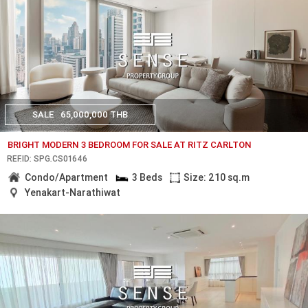
SALE
65,000,000 THB
BRIGHT MODERN 3 BEDROOM FOR SALE AT RITZ CARLTON
REF.ID: SPG.CS01646
Condo/Apartment
3 Beds
Size: 210 sq.m
Yenakart-Narathiwat