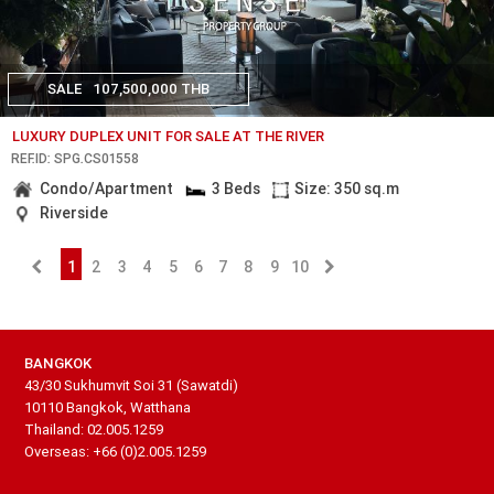
SALE
107,500,000 THB
LUXURY DUPLEX UNIT FOR SALE AT THE RIVER
REF.ID: SPG.CS01558
Condo/Apartment
3 Beds
Size: 350 sq.m
Riverside
1
2
3
4
5
6
7
8
9
10
BANGKOK
43/30 Sukhumvit Soi 31 (Sawatdi)
10110 Bangkok, Watthana
Thailand: 02.005.1259
Overseas: +66 (0)2.005.1259