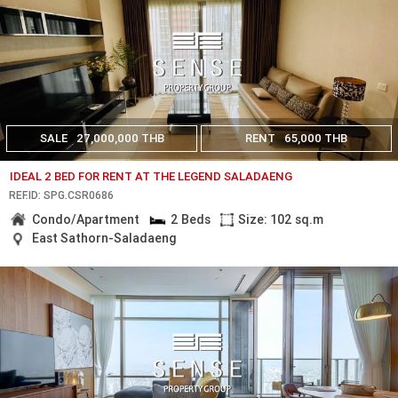
SALE
27,000,000 THB
RENT
65,000 THB
IDEAL 2 BED FOR RENT AT THE LEGEND SALADAENG
REF.ID: SPG.CSR0686
Condo/Apartment
2 Beds
Size: 102 sq.m
East Sathorn-Saladaeng