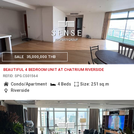
SALE
35,000,000 THB
BEAUTIFUL 4 BEDROOM UNIT AT CHATRIUM RIVERSIDE
REF.ID: SPG.CS01564
Condo/Apartment
4 Beds
Size: 251 sq.m
Riverside