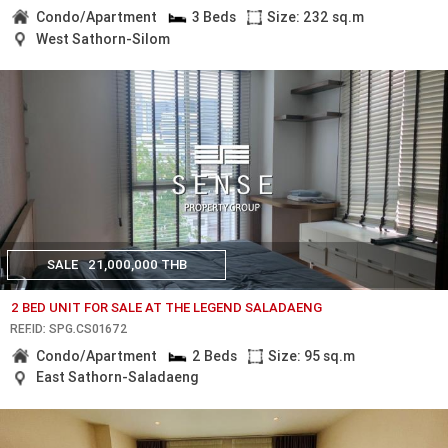
Condo/Apartment
3 Beds
Size: 232 sq.m
West Sathorn-Silom
SALE
21,000,000 THB
2 BED UNIT FOR SALE AT THE LEGEND SALADAENG
REF.ID: SPG.CS01672
Condo/Apartment
2 Beds
Size: 95 sq.m
East Sathorn-Saladaeng