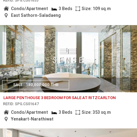
REF.ID: SPG.CS01655
Condo/Apartment
3 Beds
Size: 109 sq.m
East Sathorn-Saladaeng
SALE
180,000,000 THB
LARGE PENTHOUSE 3 BEDROOM FOR SALE AT RITZCARLTON
REF.ID: SPG.CS01647
Condo/Apartment
3 Beds
Size: 353 sq.m
Yenakart-Narathiwat