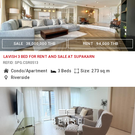
SALE
38,000,000 THB
RENT
94,000 THB
LAVISH 3 BED FOR RENT AND SALE AT SUPAKARN
REF.ID: SPG.CSR0513
Condo/Apartment
3 Beds
Size: 273 sq.m
Riverside