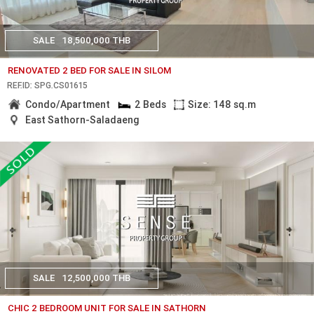
SALE
18,500,000 THB
RENOVATED 2 BED FOR SALE IN SILOM
REF.ID: SPG.CS01615
Condo/Apartment
2 Beds
Size: 148 sq.m
East Sathorn-Saladaeng
SALE
12,500,000 THB
CHIC 2 BEDROOM UNIT FOR SALE IN SATHORN