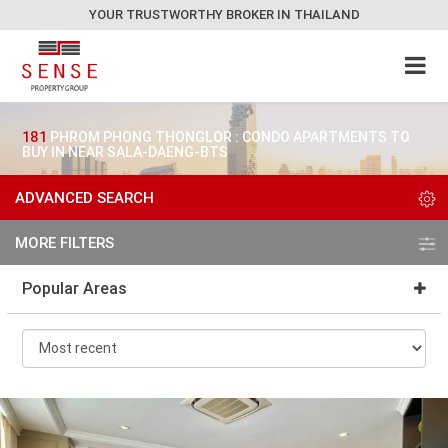
YOUR TRUSTWORTHY BROKER IN THAILAND
181
PHROM PHONG THONGLOR : CONDO APARTMENTS TO
BUY IN NEAR SALA-DAENG-BTS
ADVANCED SEARCH
MORE FILTERS
Popular Areas