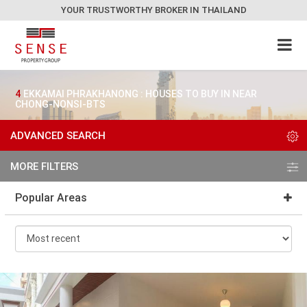
YOUR TRUSTWORTHY BROKER IN THAILAND
4
EKKAMAI PHRAKHANONG : HOUSES TO BUY IN NEAR
CHONG-NONSI-BTS
ADVANCED SEARCH
MORE FILTERS
Popular Areas