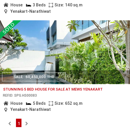
House
3 Beds
Size: 140 sq.m
Yenakart-Narathiwat
SALE
60,450,000 THB
STUNNING 5 BED HOUSE FOR SALE AT MEWS YENAKART
REF.ID: SPG.HS00083
House
5 Beds
Size: 652 sq.m
Yenakart-Narathiwat
1