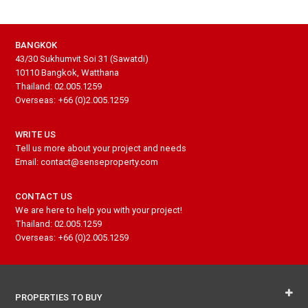
BANGKOK
43/30 Sukhumvit Soi 31 (Sawatdi)
10110 Bangkok, Watthana
Thailand: 02.005.1259
Overseas: +66 (0)2.005.1259
WRITE US
Tell us more about your project and needs
Email: contact@senseproperty.com
CONTACT US
We are here to help you with your project!
Thailand: 02.005.1259
Overseas: +66 (0)2.005.1259
PROPERTIES TO BUY