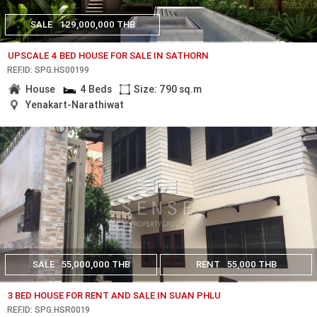
SALE
129,000,000 THB
UPSCALE 4 BED HOUSE FOR SALE IN SATHORN
REF.ID: SPG.HS00199
House
4 Beds
Size: 790 sq.m
Yenakart-Narathiwat
SALE
55,000,000 THB
RENT
55,000 THB
3 BED HOUSE FOR RENT AND SALE IN SUAN PHLU
REF.ID: SPG.HSR0019