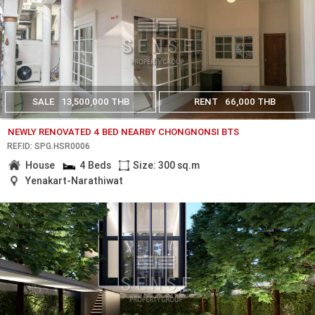
SALE
13,500,000 THB
RENT
66,000 THB
NEWLY RENOVATED 4 BED NEARBY CHONGNONSI BTS
REF.ID: SPG.HSR0006
House
4 Beds
Size: 300 sq.m
Yenakart-Narathiwat