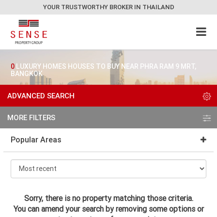
YOUR TRUSTWORTHY BROKER IN THAILAND
0
LUXURY HOMES HOUSES TO BUY NEAR PHRA RAM 9 MRT,
BANGKOK
ADVANCED SEARCH
MORE FILTERS
Popular Areas
Sorry, there is no property matching those criteria.
You can amend your search by removing some options or