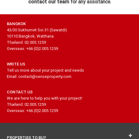
contact our team
for any assistance.
BANGKOK
43/30 Sukhumvit Soi 31 (Sawatdi)
10110 Bangkok, Watthana
Thailand: 02.005.1259
Overseas: +66 (0)2.005.1259
WRITE US
Tell us more about your project and needs
Email: contact@senseproperty.com
CONTACT US
We are here to help you with your project!
Thailand: 02.005.1259
Overseas: +66 (0)2.005.1259
PROPERTIES TO BUY