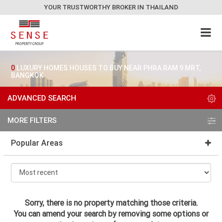
YOUR TRUSTWORTHY BROKER IN THAILAND
0
LUXURY HOMES HOUSES TO BUY NEAR PHRA RAM 9 MRT,
BANGKOK
ADVANCED SEARCH
MORE FILTERS
Popular Areas
Sorry, there is no property matching those criteria.
You can amend your search by removing some options or