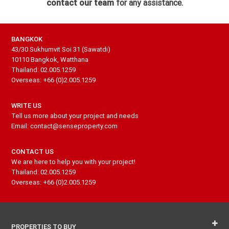
contact our team
for any assistance.
BANGKOK
43/30 Sukhumvit Soi 31 (Sawatdi)
10110 Bangkok, Watthana
Thailand: 02.005.1259
Overseas: +66 (0)2.005.1259
WRITE US
Tell us more about your project and needs
Email: contact@senseproperty.com
CONTACT US
We are here to help you with your project!
Thailand: 02.005.1259
Overseas: +66 (0)2.005.1259
PROPERTIES TO BUY