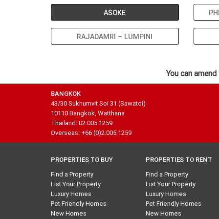
ASOKE
PH
RAJADAMRI – LUMPINI
You can amend 
BANGKOK
43/30 Sukhumvit Soi 31 (Sawatdi)
10110 Bangkok, Watthana
Thailand: 02.005.1259
Overseas: +66 (0)2.005.1259
PROPERTIES TO BUY
PROPERTIES TO RENT
Find a Property
Find a Property
List Your Property
List Your Property
Luxury Homes
Luxury Homes
Pet Friendly Homes
Pet Friendly Homes
New Homes
New Homes