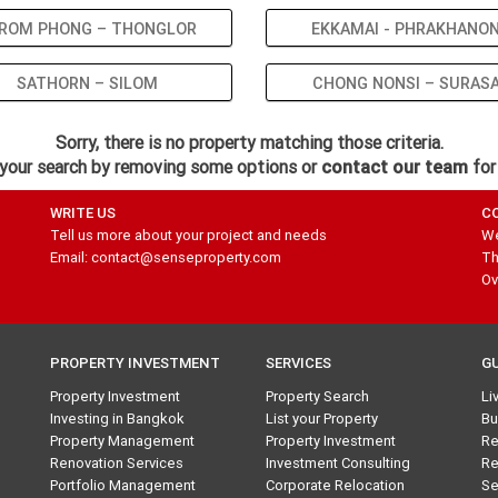
ROM PHONG – THONGLOR
EKKAMAI - PHRAKHANO
SATHORN – SILOM
CHONG NONSI – SURAS
Sorry, there is no property matching those criteria.
your search by removing some options or
contact our team
for
WRITE US
C
Tell us more about your project and needs
We
Email: contact@senseproperty.com
Th
Ov
PROPERTY INVESTMENT
SERVICES
G
Property Investment
Property Search
Li
Investing in Bangkok
List your Property
Bu
Property Management
Property Investment
Re
Renovation Services
Investment Consulting
Re
Portfolio Management
Corporate Relocation
Se