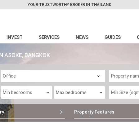
YOUR TRUSTWORTHY BROKER IN THAILAND
INVEST
SERVICES
NEWS
GUIDES
IN ASOKE, BANGKOK
ry
Property Features