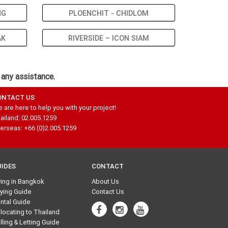
NG
PLOENCHIT - CHIDLOM
AK
RIVERSIDE – ICON SIAM
 any assistance.
ONTACT US
 are here to help you with your project!
ailand: 02.005.1259
erseas: +66 (0)2.005.1259
UIDES
CONTACT
ving in Bangkok
About Us
ying Guide
Contact Us
ntal Guide
locating to Thailand
lling & Letting Guide