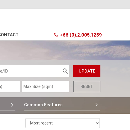
CONTACT
+66 (0).2.005.1259
Common Features