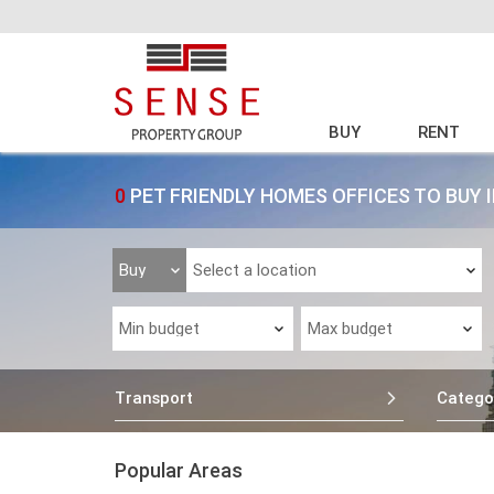
BUY
RENT
0
PET FRIENDLY HOMES OFFICES TO BUY 
Transport
Catego
Popular Areas