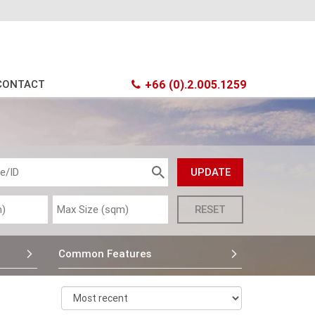
CONTACT
+66 (0).2.005.1259
Common Features