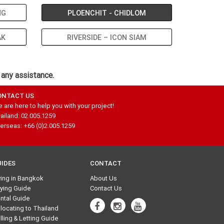
NG
PLOENCHIT - CHIDLOM
AK
RIVERSIDE – ICON SIAM
 any assistance.
ONTACT US
 are here to help you with your project!
ailand: 02.005.1259
erseas: +66 (0)2.005.1259
UIDES
CONTACT
ving in Bangkok
About Us
ying Guide
Contact Us
ntal Guide
locating to Thailand
lling & Letting Guide