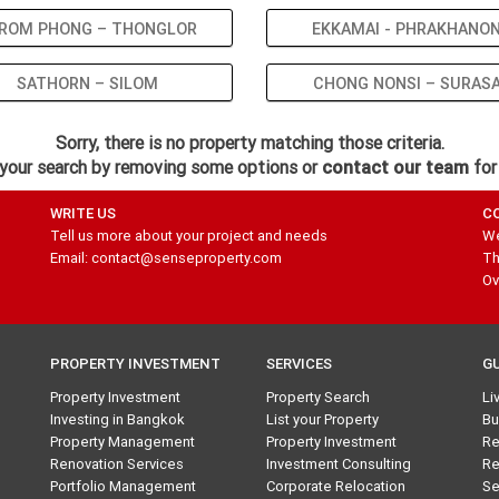
ROM PHONG – THONGLOR
EKKAMAI - PHRAKHANO
SATHORN – SILOM
CHONG NONSI – SURAS
Sorry, there is no property matching those criteria.
your search by removing some options or
contact our team
for
WRITE US
C
Tell us more about your project and needs
We
Email: contact@senseproperty.com
Th
Ov
PROPERTY INVESTMENT
SERVICES
G
Property Investment
Property Search
Li
Investing in Bangkok
List your Property
Bu
Property Management
Property Investment
Re
Renovation Services
Investment Consulting
Re
Portfolio Management
Corporate Relocation
Se