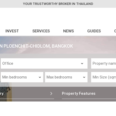
YOUR TRUSTWORTHY BROKER IN THAILAND
INVEST
SERVICES
NEWS
GUIDES
 IN PLOENCHIT-CHIDLOM, BANGKOK
ry
Property Features