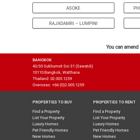
ASOKE
PH
RAJADAMRI – LUMPINI
You can amend 
BANGKOK
43/30 Sukhumvit Soi 31 (Sawatdi)
10110 Bangkok, Watthana
Thailand: 02.005.1259
Overseas: +66 (0)2.005.1259
PROPERTIES TO BUY
PROPERTIES TO RENT
Find a Property
Find a Property
List Your Property
List Your Property
Luxury Homes
Luxury Homes
Pet Friendly Homes
Pet Friendly Homes
New Homes
New Homes