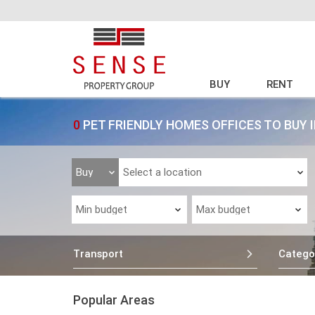
BUY
RENT
0
PET FRIENDLY HOMES OFFICES TO BUY
Transport
Catego
Popular Areas