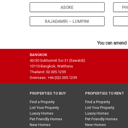
ASOKE
PH
RAJADAMRI – LUMPINI
You can amend 
BANGKOK
43/30 Sukhumvit Soi 31 (Sawatdi)
10110 Bangkok, Watthana
Thailand: 02.005.1259
Overseas: +66 (0)2.005.1259
PROPERTIES TO BUY
PROPERTIES TO RENT
Find a Property
Find a Property
List Your Property
List Your Property
Luxury Homes
Luxury Homes
Pet Friendly Homes
Pet Friendly Homes
New Homes
New Homes