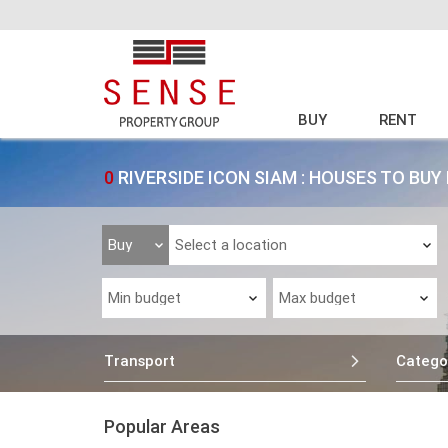
BUY
RENT
0
RIVERSIDE ICON SIAM : HOUSES TO BU
Transport
Catego
Popular Areas