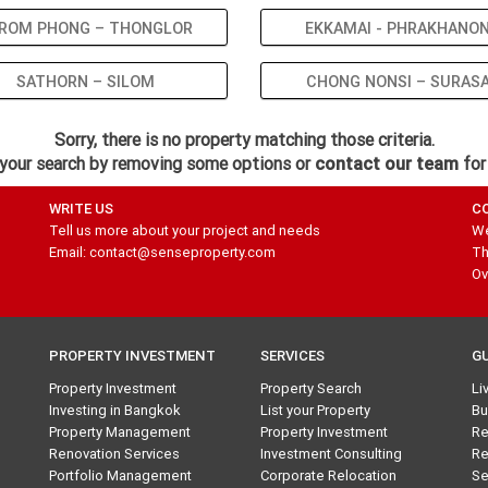
ROM PHONG – THONGLOR
EKKAMAI - PHRAKHANO
SATHORN – SILOM
CHONG NONSI – SURAS
Sorry, there is no property matching those criteria.
your search by removing some options or
contact our team
for
WRITE US
C
Tell us more about your project and needs
We
Email: contact@senseproperty.com
Th
Ov
PROPERTY INVESTMENT
SERVICES
G
Property Investment
Property Search
Li
Investing in Bangkok
List your Property
Bu
Property Management
Property Investment
Re
Renovation Services
Investment Consulting
Re
Portfolio Management
Corporate Relocation
Se