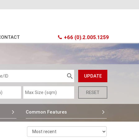
CONTACT
+66 (0).2.005.1259
Common Features