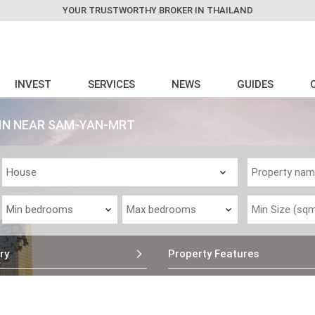
YOUR TRUSTWORTHY BROKER IN THAILAND
INVEST
SERVICES
NEWS
GUIDES
Y IN NEAR SAM-YAN-MRT
ry
Property Features