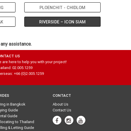
NG
PLOENCHIT - CHIDLOM
AK
RIVERSIDE – ICON SIAM
 any assistance.
ONTACT US
 are here to help you with your project!
ailand: 02.005.1259
erseas: +66 (0)2.005.1259
UIDES
CONTACT
ving in Bangkok
About Us
ying Guide
Contact Us
ntal Guide
locating to Thailand
lling & Letting Guide