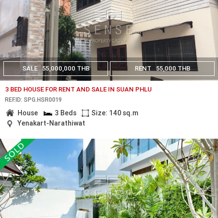
SALE
55,000,000 THB
RENT
55,000 THB
3 BED HOUSE FOR RENT AND SALE IN SUAN PHLU
REF.ID: SPG.HSR0019
House
3 Beds
Size: 140 sq.m
Yenakart-Narathiwat