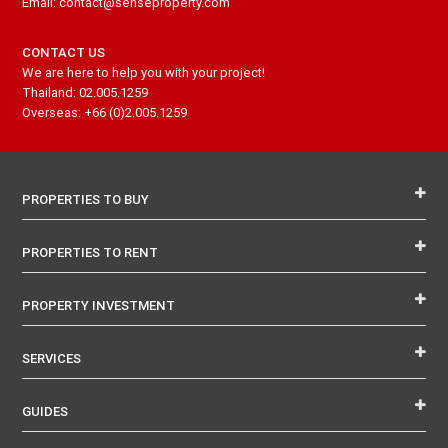
Email: contact@senseproperty.com
CONTACT US
We are here to help you with your project!
Thailand: 02.005.1259
Overseas: +66 (0)2.005.1259
PROPERTIES TO BUY
PROPERTIES TO RENT
PROPERTY INVESTMENT
SERVICES
GUIDES