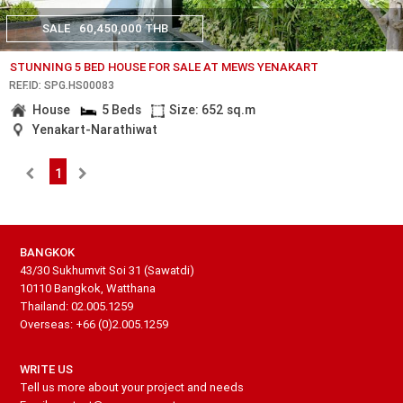
SALE
60,450,000 THB
STUNNING 5 BED HOUSE FOR SALE AT MEWS YENAKART
REF.ID: SPG.HS00083
House
5 Beds
Size: 652 sq.m
Yenakart-Narathiwat
1
BANGKOK
43/30 Sukhumvit Soi 31 (Sawatdi)
10110 Bangkok, Watthana
Thailand: 02.005.1259
Overseas: +66 (0)2.005.1259
WRITE US
Tell us more about your project and needs