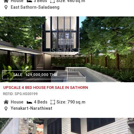
House
3 Beds
Size: 460 sq.m
East Sathorn-Saladaeng
SALE
129,000,000 THB
UPSCALE 4 BED HOUSE FOR SALE IN SATHORN
REF.ID: SPG.HS00199
House
4 Beds
Size: 790 sq.m
Yenakart-Narathiwat