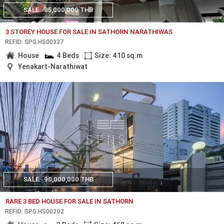
SALE
85,000,000 THB
3 STOREY HOUSE FOR SALE IN SATHORN NARATHIWAS
REF.ID: SPG.HS00337
House
4 Beds
Size: 410 sq.m
Yenakart-Narathiwat
SALE
90,000,000 THB
RARE 3 BED HOUSE FOR SALE IN SATHORN
REF.ID: SPG.HS00202