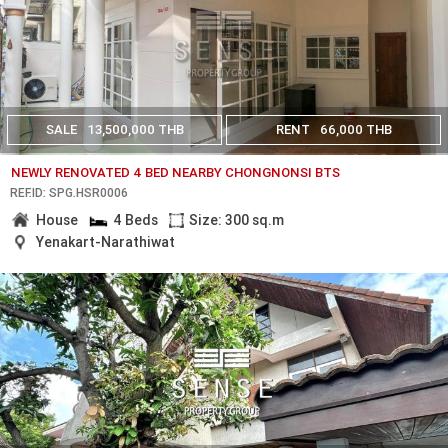
SALE
13,500,000 THB
RENT
66,000 THB
NEWLY RENOVATED 4 BED NEARBY CHONGNONSI BTS
REF.ID: SPG.HSR0006
House
4 Beds
Size: 300 sq.m
Yenakart-Narathiwat