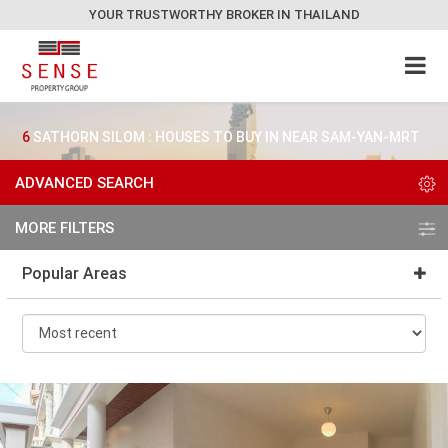
YOUR TRUSTWORTHY BROKER IN THAILAND
6
SATHORN SILOM : HOUSES TO BUY IN NEAR SAM-YAN-MRT
ADVANCED SEARCH
MORE FILTERS
Popular Areas